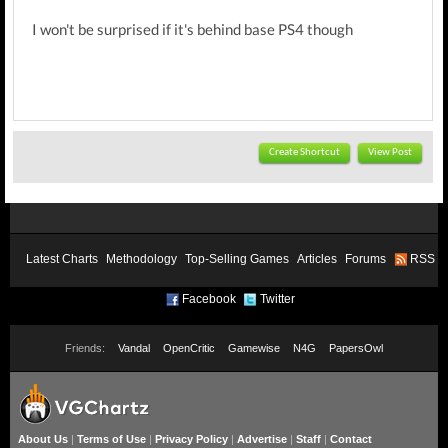
I won't be surprised if it's behind base PS4 though
Create Shortcut
View Post
Latest Charts
Methodology
Top-Selling Games
Articles
Forums
RSS
Facebook
Twitter
Friends:
Vandal
OpenCritic
Gamewise
N4G
PapersOwl
About Us
|
Terms of Use
|
Privacy Policy
|
Advertise
|
Staff
|
Contact