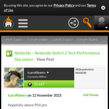
By using this site, you agree to our
Privacy Policy
and our
Terms
of Use
.
Hot Topics
Forum Index
Latest Topics
Forum Rules
Nintendo
-
Nintendo Switch 2 Tech Performance
Discussion
- View Post
4326 posts since
IcaroRibeiro
06/03/20
Currently Offline
25,647
IcaroRibeiro
on 12 November 2023
Edit Thread
Hopefully above PS4 pro