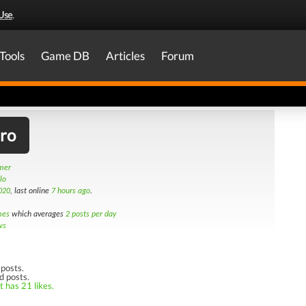
Use
.
Tools
Game DB
Articles
Forum
iro
amer
lo
020
, last online
7 hours ago
.
mes
which averages
2 posts per day
ws
posts.
d posts.
t has 21 likes.