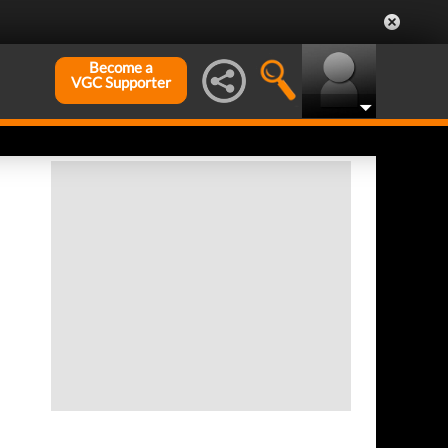
Become a
VGC Supporter