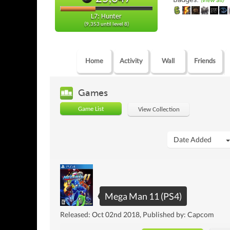
(view all)
L7: Hunter
(9,353 until level 8)
Home
Activity
Wall
Friends
Games
Game List
View Collection
Date Added
Mega Man 11 (PS4)
Released: Oct 02nd 2018, Published by: Capcom