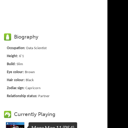
Biography
Occupation:
Data Scientist
Height:
6'1
Build:
Slim
Eye colour:
Brown
Hair colour:
Black
Zodiac sign:
Capricorn
Relationship status:
Partner
Currently Playing
Mega Man 11 (PS4)