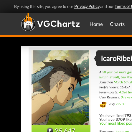
By using this site, you agree to our
Privacy Policy
and our
Terms of 
Home
Charts
IcaroRibe
A
30 year old male g
Brazil (Brasil), São Pau
Joined on
March 6th 2
Profile Views: 16,457
Forum posts:
4,326 ti
User Reviews:
0 revie
VG$
925.00
You have liked
793
You have
3709
like
Your most liked pos
25,647
Badges: