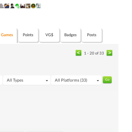
Games
Points
VG$
Badges
Posts
1 - 20 of 33
All Types
All Platforms (33)