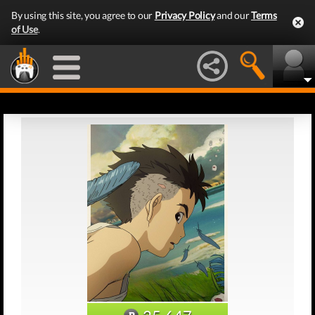
By using this site, you agree to our
Privacy Policy
and our
Terms
of Use
.