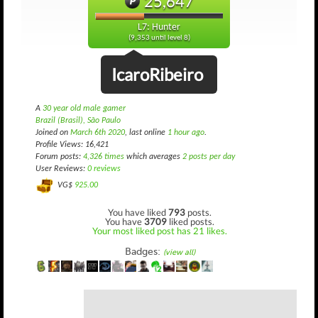
25,647
L7: Hunter
(9,353 until level 8)
IcaroRibeiro
A
30 year old male gamer
Brazil (Brasil), São Paulo
Joined on
March 6th 2020
, last online
1 hour ago
.
Profile Views: 16,421
Forum posts:
4,326 times
which averages
2 posts per day
User Reviews:
0 reviews
VG$
925.00
You have liked
793
posts.
You have
3709
liked posts.
Your most liked post has 21 likes.
Badges:
(view all)