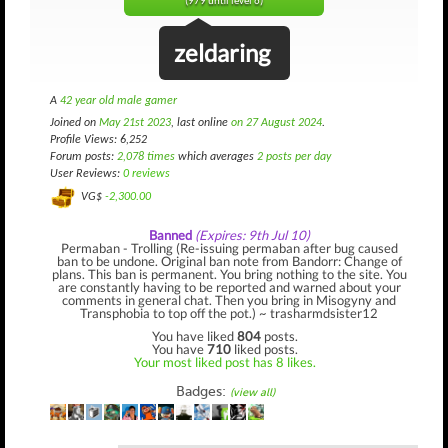
(979 until level 6)
zeldaring
A
42 year old male gamer
Joined on
May 21st 2023
, last online
on 27 August 2024
.
Profile Views: 6,252
Forum posts:
2,078 times
which averages
2 posts per day
User Reviews:
0 reviews
VG$
-2,300.00
Banned
(Expires: 9th Jul 10)
Permaban - Trolling (Re-issuing permaban after bug caused
ban to be undone. Original ban note from Bandorr: Change of
plans. This ban is permanent. You bring nothing to the site. You
are constantly having to be reported and warned about your
comments in general chat. Then you bring in Misogyny and
Transphobia to top off the pot.) ~ trasharmdsister12
You have liked
804
posts.
You have
710
liked posts.
Your most liked post has 8 likes.
Badges:
(view all)