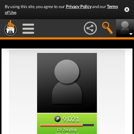
By using this site, you agree to our
Privacy Policy
and our
Terms
of Use
.
9,021
L5: Zergling