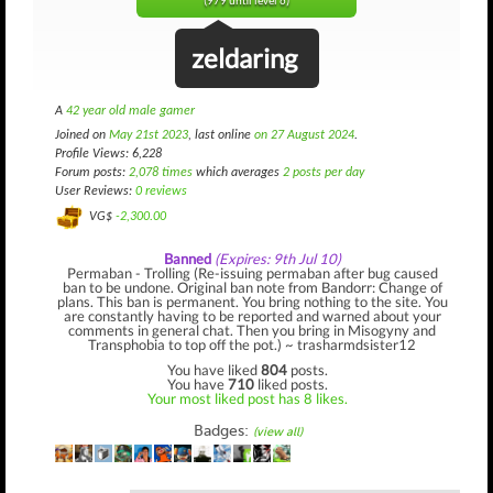
(979 until level 6)
zeldaring
A
42 year old male gamer
Joined on
May 21st 2023
, last online
on 27 August 2024
.
Profile Views: 6,228
Forum posts:
2,078 times
which averages
2 posts per day
User Reviews:
0 reviews
VG$
-2,300.00
Banned
(Expires: 9th Jul 10)
Permaban - Trolling (Re-issuing permaban after bug caused
ban to be undone. Original ban note from Bandorr: Change of
plans. This ban is permanent. You bring nothing to the site. You
are constantly having to be reported and warned about your
comments in general chat. Then you bring in Misogyny and
Transphobia to top off the pot.) ~ trasharmdsister12
You have liked
804
posts.
You have
710
liked posts.
Your most liked post has 8 likes.
Badges:
(view all)