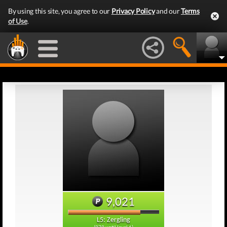
By using this site, you agree to our
Privacy Policy
and our
Terms
of Use
.
9,021
L5: Zergling