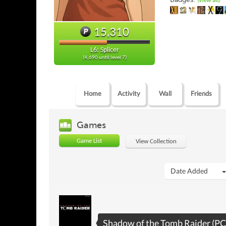
(view all)
15,310
L6: Splicer
(4,690 until level 7)
Home
Activity
Wall
Friends
Games
Game List
View Collection
Date Added
Shadow of the Tomb Raider (PC