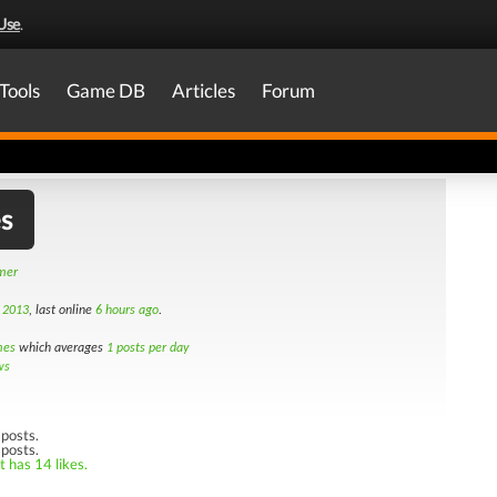
Use
.
Tools
Game DB
Articles
Forum
s
amer
t 2013
, last online
6 hours ago
.
mes
which averages
1 posts per day
ws
posts.
 posts.
t has 14 likes.