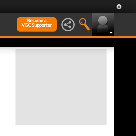
Become a
VGC Supporter