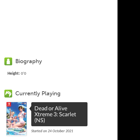
Biography
Height:
0'0
Currently Playing
Dead or Alive
Xtreme 3: Scarlet
(NS)
Started on 24 October 2021