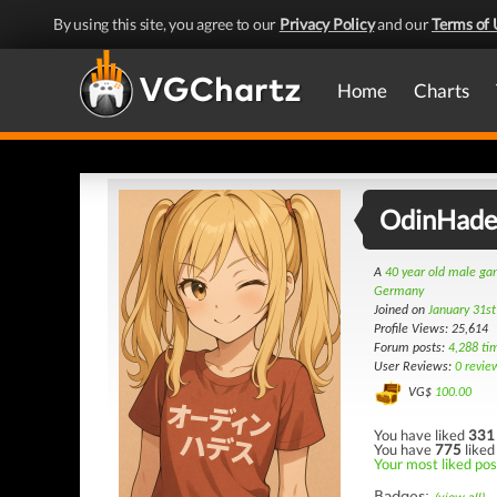
By using this site, you agree to our
Privacy Policy
and our
Terms of 
Home
Charts
OdinHade
A
40 year old male g
Germany
Joined on
January 31s
Profile Views: 25,614
Forum posts:
4,288 ti
User Reviews:
0 revie
VG$
100.00
You have liked
331
You have
775
liked
Your most liked pos
Badges: