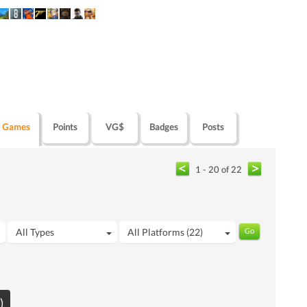
Games
Points
VG$
Badges
Posts
1 - 20 of 22
All Types
All Platforms (22)
)