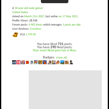
A
36 year old male gamer
United States
Joined on
March 21st 2007
, last online
on 17 May 2021
.
Profile Views: 28,936
Forum posts:
4,962 times
which averages
1 posts per day
User Reviews:
0 reviews
VG$
2,749.00
You have liked
731
posts.
You have
290
liked posts.
Your most liked post has 6 likes.
Badges:
(view all)