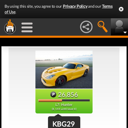
By using this site, you agree to our
Privacy Policy
and our
Terms
of Use
.
26,856
L7: Hunter
(8,144 until level 8)
KBG29