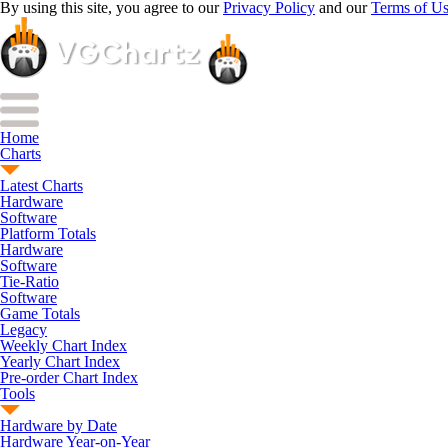
By using this site, you agree to our
Privacy Policy
and our
Terms of U
Home
Charts
Latest Charts
Hardware
Software
Platform Totals
Hardware
Software
Tie-Ratio
Software
Game Totals
Legacy
Weekly Chart Index
Yearly Chart Index
Pre-order Chart Index
Tools
Hardware by Date
Hardware Year-on-Year