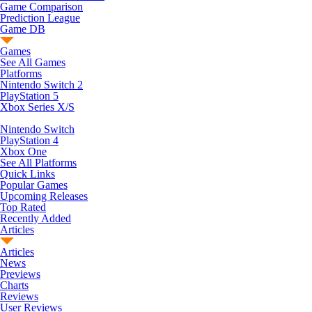
Game Comparison
Prediction League
Game DB
Games
See All Games
Platforms
Nintendo Switch 2
PlayStation 5
Xbox Series X/S
Nintendo Switch
PlayStation 4
Xbox One
See All Platforms
Quick Links
Popular Games
Upcoming Releases
Top Rated
Recently Added
Articles
Articles
News
Previews
Charts
Reviews
User Reviews