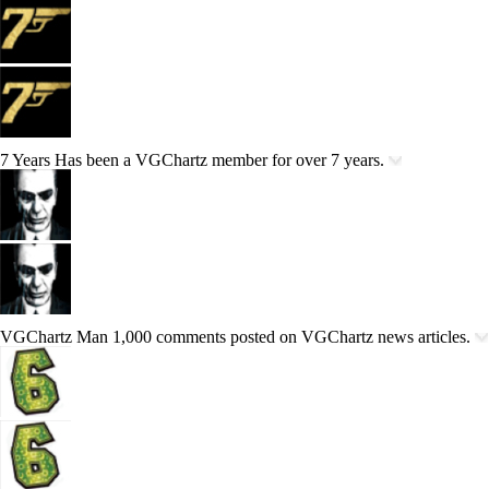
7 Years
Has been a VGChartz member for over 7 years.
VGChartz Man
1,000 comments posted on VGChartz news articles.