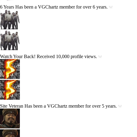
6 Years
Has been a VGChartz member for over 6 years.
Watch Your Back!
Received 10,000 profile views.
Site Veteran
Has been a VGChartz member for over 5 years.