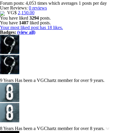
Forum posts:
4,053 times
which averages
1 posts per day
User Reviews:
0 reviews
VG$
2,150.00
You have liked
3294
posts.
You have
1407
liked posts.
Your most liked post has 18 likes.
Badges:
(view all)
9 Years
Has been a VGChartz member for over 9 years.
8 Years
Has been a VGChartz member for over 8 years.