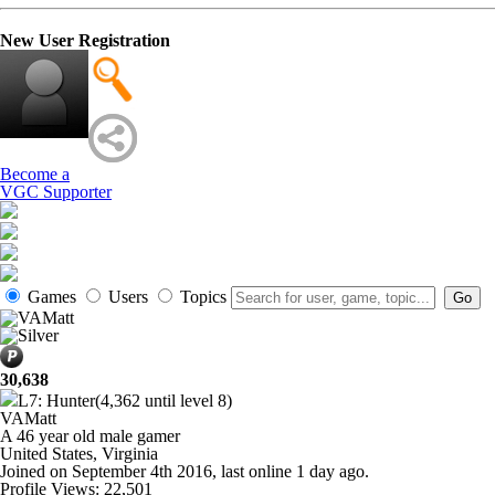
New User Registration
Become a
VGC Supporter
Games
Users
Topics
30,638
L7: Hunter
(4,362 until level 8)
VAMatt
A
46 year old male gamer
United States, Virginia
Joined on
September 4th 2016
, last online
1 day ago
.
Profile Views: 22,501