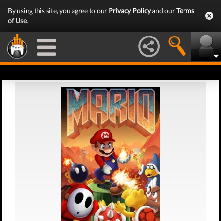
By using this site, you agree to our
Privacy Policy
and our
Terms
of Use
.