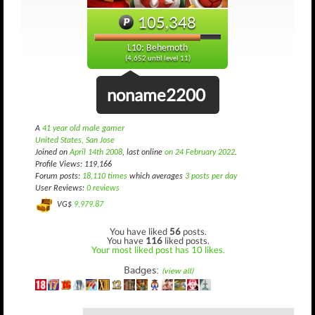
105,348
L10: Behemoth
(4,652 until level 11)
noname2200
A
41 year old male gamer
United States, San Jose
Joined on
April 14th 2008
, last online
on 24 February 2022
.
Profile Views: 119,166
Forum posts:
18,110 times
which averages
3 posts per day
User Reviews:
0 reviews
VG$
9,979.87
You have liked
56
posts.
You have
116
liked posts.
Your most liked post has 10 likes.
Badges:
(view all)