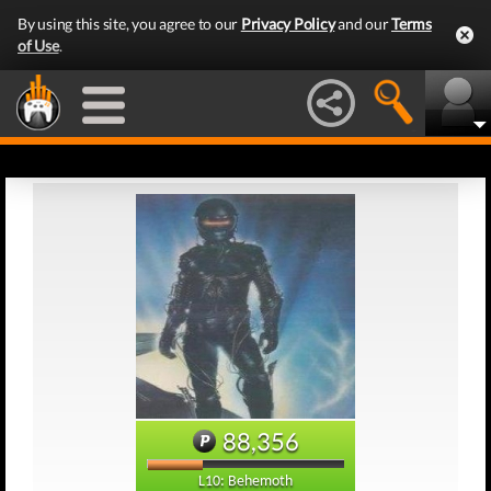
By using this site, you agree to our
Privacy Policy
and our
Terms
of Use
.
88,356
L10: Behemoth