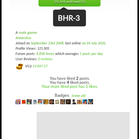
(21,644 until level 11)
BHR-3
A
male gamer
Antarctica
Joined on
September 23rd 2008
, last online
on 04 July 2020
.
Profile Views: 121,005
Forum posts:
6,836 times
which averages
1 posts per day
User Reviews:
0 reviews
VG$
19,647.57
You have liked
2
posts.
You have
4
liked posts.
Your most liked post has 1 likes.
Badges:
(view all)