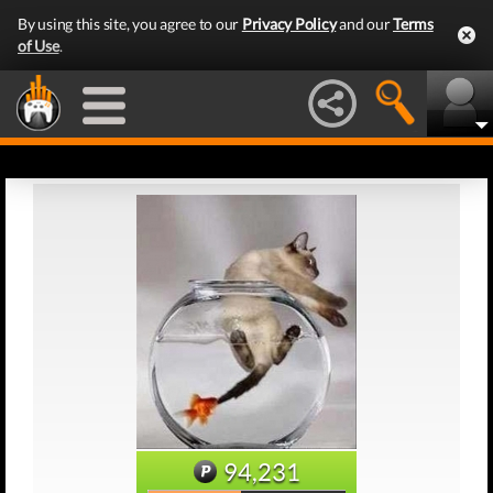
By using this site, you agree to our
Privacy Policy
and our
Terms
of Use
.
94,231