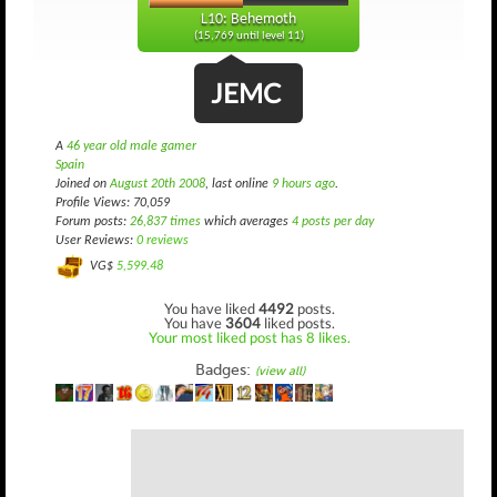
L10: Behemoth
(15,769 until level 11)
JEMC
A
46 year old male gamer
Spain
Joined on
August 20th 2008
, last online
9 hours ago
.
Profile Views: 70,059
Forum posts:
26,837 times
which averages
4 posts per day
User Reviews:
0 reviews
VG$
5,599.48
You have liked
4492
posts.
You have
3604
liked posts.
Your most liked post has 8 likes.
Badges:
(view all)