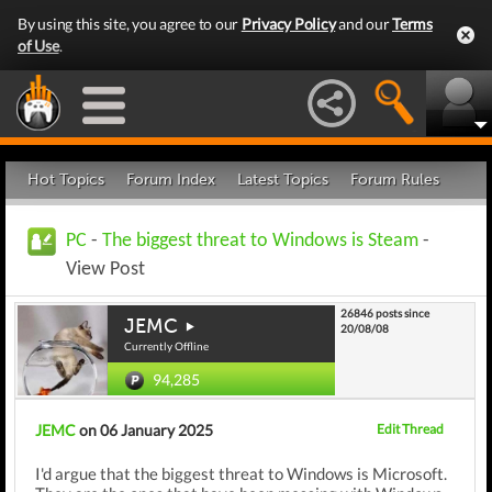
By using this site, you agree to our
Privacy Policy
and our
Terms
of Use
.
Hot Topics
Forum Index
Latest Topics
Forum Rules
PC
-
The biggest threat to Windows is Steam
-
View Post
26846 posts since
JEMC
20/08/08
Currently Offline
94,285
JEMC
on 06 January 2025
Edit Thread
I'd argue that the biggest threat to Windows is Microsoft.