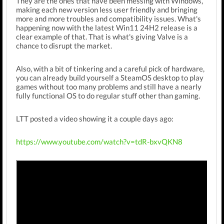
They are the ones that have been messing with Windows,
making each new version less user friendly and bringing
more and more troubles and compatibility issues. What's
happening now with the latest Win11 24H2 release is a
clear example of that. That is what's giving Valve is a
chance to disrupt the market.
Also, with a bit of tinkering and a careful pick of hardware,
you can already build yourself a SteamOS desktop to play
games without too many problems and still have a nearly
fully functional OS to do regular stuff other than gaming.
LTT posted a video showing it a couple days ago:
https://www.youtube.com/watch?v=tdR-bxvQKN8