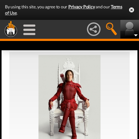
By using this site, you agree to our
Privacy Policy
and our
Terms
of Use
.