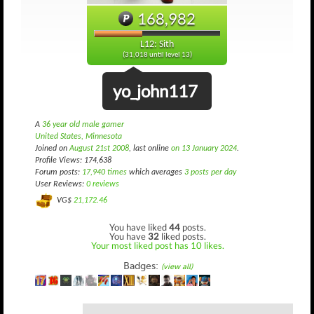
168,982
L12: Sith
(31,018 until level 13)
yo_john117
A
36 year old male gamer
United States, Minnesota
Joined on
August 21st 2008
, last online
on 13 January 2024
.
Profile Views: 174,638
Forum posts:
17,940 times
which averages
3 posts per day
User Reviews:
0 reviews
VG$
21,172.46
You have liked
44
posts.
You have
32
liked posts.
Your most liked post has 10 likes.
Badges:
(view all)