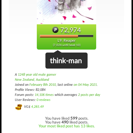
72,974
L9: Reaper
(7,026 until level 10)
think-man
A
1248 year old male gamer
New Zealand, Auckland
Joined on
February 8th 2010
, last online
on 04 May 2021
.
Profile Views: 82,084
Forum posts:
14,106 times
which averages
2 posts per day
User Reviews:
0 reviews
VG$
4,265.49
You have liked
599
posts.
You have
490
liked posts.
Your most liked post has 13 likes.