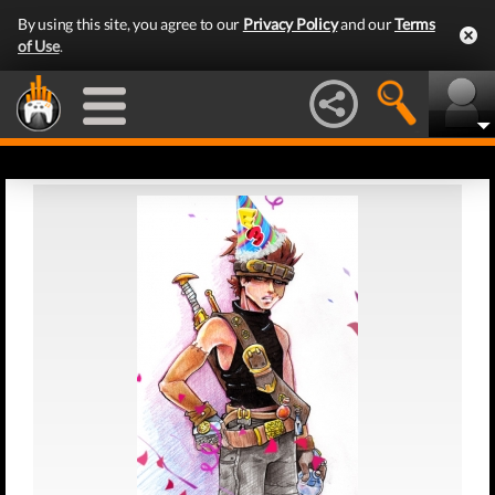
By using this site, you agree to our
Privacy Policy
and our
Terms
of Use
.