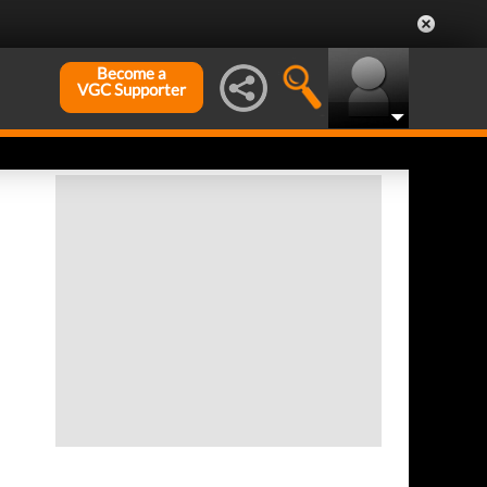
Become a
VGC Supporter