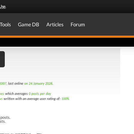
Use
.
Tools
Game DB
Articles
Forum
 2007
, last online
on 24 January 2026
.
mes
which averages
0 posts per day
ws
written with an average user rating of:
100%
posts.
sts.