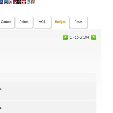
Games
Points
VG$
Badges
Posts
1 - 10 of 104
s.
s.