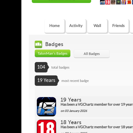
Home
Activity
Wall
Friends
Badges
TalonMan's Badges
All Badges
104
total badges
19 Years
most recent badge
19 Years
Has been a VGChartz member for over 19 year
on 03 January 2026
18 Years
Has been a VGChartz member for over 18 year