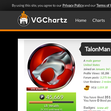
By using this site, you agree to our
Privacy Policy
and our
Terms of 
Home
Charts
TalonMan
A
male gamer
United States
Joined on
January 3rd
Profile Views: 58,286
Forum posts:
3,275 ti
User Reviews:
2 revie
VG$
1,059.18
45,669
You have liked
351
You have
0
liked po
L8: Wraith
Badges:
(view all)
(9,331 until level 9)