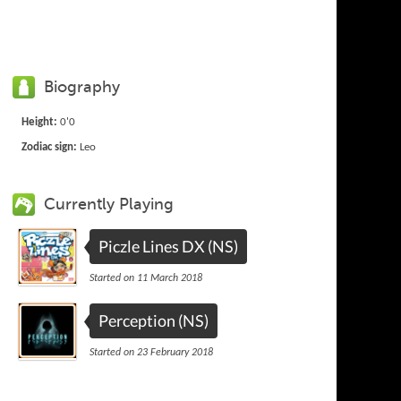
Biography
Height:
0'0
Zodiac sign:
Leo
Currently Playing
Piczle Lines DX (NS)
Started on 11 March 2018
Perception (NS)
Started on 23 February 2018