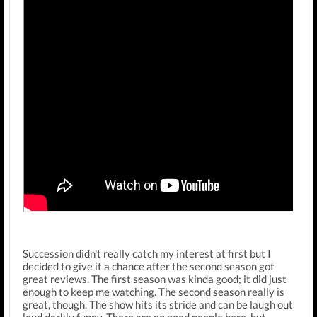
Succession didn't really catch my interest at first but I
decided to give it a chance after the second season got
great reviews. The first season was kinda good; it did just
enough to keep me watching. The second season really is
great, though. The show hits its stride and can be laugh out