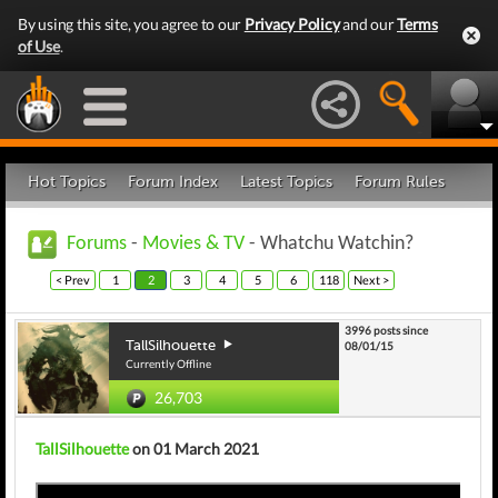
By using this site, you agree to our
Privacy Policy
and our
Terms
of Use
.
Hot Topics
Forum Index
Latest Topics
Forum Rules
Forums
-
Movies & TV
- Whatchu Watchin?
< Prev
1
2
3
4
5
6
118
Next >
3996 posts since
TallSilhouette
08/01/15
Currently Offline
26,703
TallSilhouette
on 01 March 2021