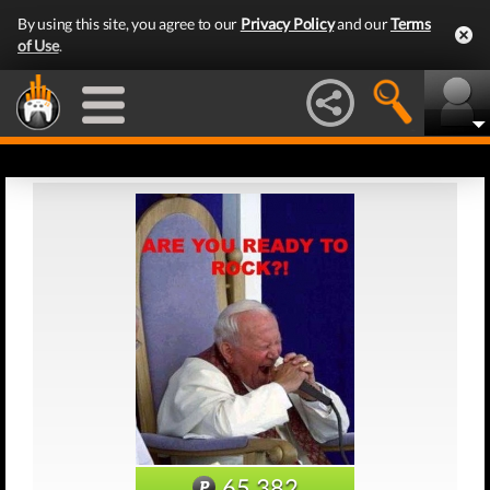
By using this site, you agree to our
Privacy Policy
and our
Terms
of Use
.
65,382