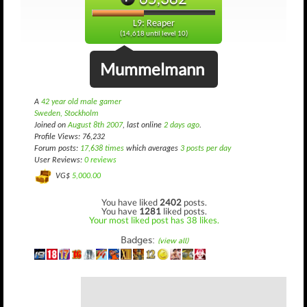
L9: Reaper
(14,618 until level 10)
Mummelmann
A
42 year old male gamer
Sweden, Stockholm
Joined on
August 8th 2007
, last online
2 days ago
.
Profile Views: 76,232
Forum posts:
17,638 times
which averages
3 posts per day
User Reviews:
0 reviews
VG$
5,000.00
You have liked
2402
posts.
You have
1281
liked posts.
Your most liked post has 38 likes.
Badges:
(view all)