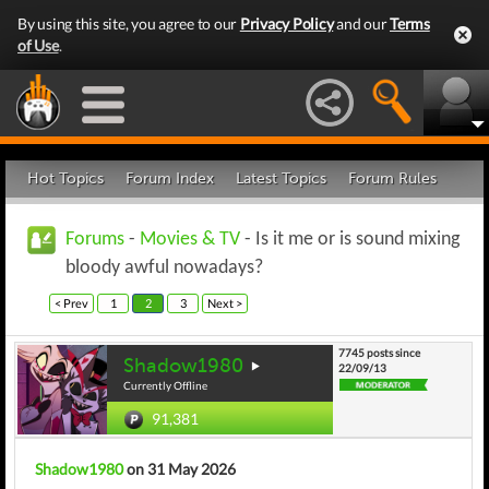
By using this site, you agree to our
Privacy Policy
and our
Terms
of Use
.
Hot Topics
Forum Index
Latest Topics
Forum Rules
Forums
-
Movies & TV
- Is it me or is sound mixing
bloody awful nowadays?
< Prev
1
2
3
Next >
7745 posts since
Shadow1980
22/09/13
Currently Offline
91,381
Shadow1980
on 31 May 2026