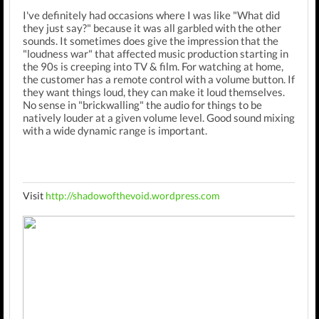
I've definitely had occasions where I was like "What did
they just say?" because it was all garbled with the other
sounds. It sometimes does give the impression that the
"loudness war" that affected music production starting in
the 90s is creeping into TV & film. For watching at home,
the customer has a remote control with a volume button. If
they want things loud, they can make it loud themselves.
No sense in "brickwalling" the audio for things to be
natively louder at a given volume level. Good sound mixing
with a wide dynamic range is important.
Visit
http://shadowofthevoid.wordpress.com