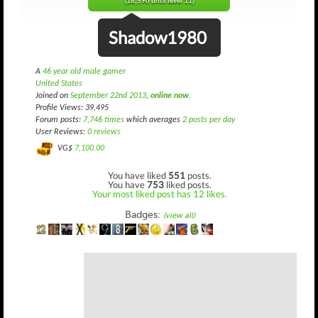
(18,596 until level 11)
Shadow1980
A
46 year old male gamer
United States
Joined on
September 22nd 2013
,
online now
.
Profile Views: 39,495
Forum posts:
7,746 times
which averages
2 posts per day
User Reviews:
0 reviews
VG$
7,100.00
You have liked
551
posts.
You have
753
liked posts.
Your most liked post has 12 likes.
Badges:
(view all)