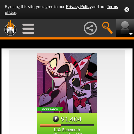
By using this site, you agree to our
Privacy Policy
and our
Terms
of Use
.
91,404
L10: Behemoth