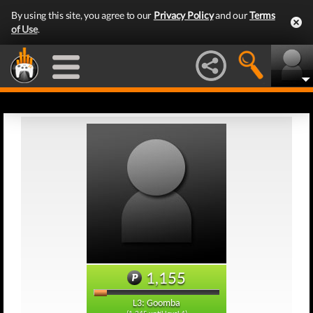
By using this site, you agree to our
Privacy Policy
and our
Terms
of Use
.
1,155
L3: Goomba