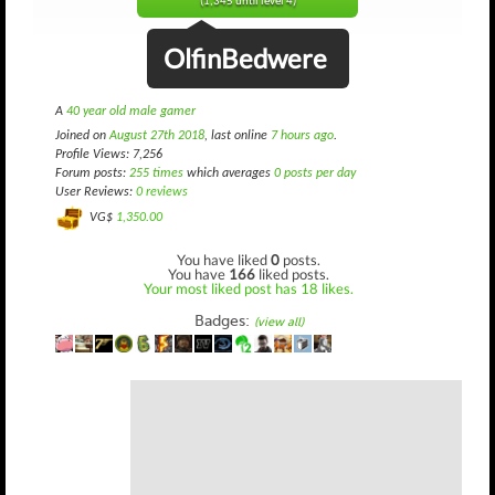
(1,345 until level 4)
OlfinBedwere
A
40 year old male gamer
Joined on
August 27th 2018
, last online
7 hours ago
.
Profile Views: 7,256
Forum posts:
255 times
which averages
0 posts per day
User Reviews:
0 reviews
VG$
1,350.00
You have liked
0
posts.
You have
166
liked posts.
Your most liked post has 18 likes.
Badges:
(view all)