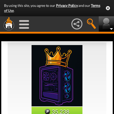
By using this site, you agree to our
Privacy Policy
and our
Terms
of Use
.
35,238