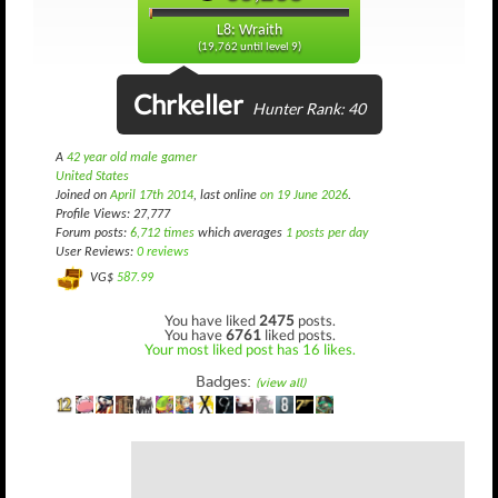
L8: Wraith
(19,762 until level 9)
Chrkeller
Hunter Rank: 40
A
42 year old male gamer
United States
Joined on
April 17th 2014
, last online
on 19 June 2026
.
Profile Views: 27,777
Forum posts:
6,712 times
which averages
1 posts per day
User Reviews:
0 reviews
VG$
587.99
You have liked
2475
posts.
You have
6761
liked posts.
Your most liked post has 16 likes.
Badges:
(view all)