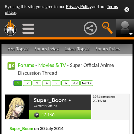
By using this site, you agree to our
Privacy Policy
and our
Terms
of Use
.
Hot Topics
Forum Index
Latest Topics
Forum Rules
Forums
-
Movies & TV
- Super Official Anime
Discussion Thread
1
2
3
4
5
6
906
Next >
3291 posts since
Super_Boom
20/12/13
Currently Offline
13,160
Super_Boom
on 30 July 2014