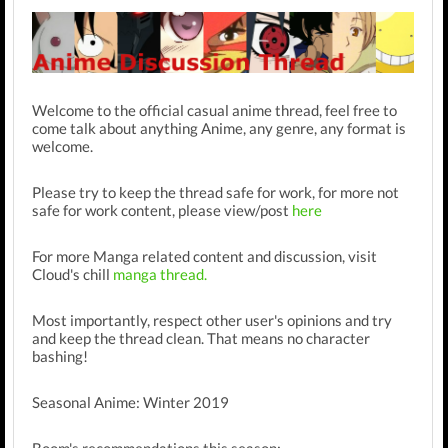
Welcome to the official casual anime thread, feel free to
come talk about anything Anime, any genre, any format is
welcome.
Please try to keep the thread safe for work, for more not
safe for work content, please view/post
here
For more Manga related content and discussion, visit
Cloud's chill
manga thread.
Most importantly, respect other user's opinions and try
and keep the thread clean. That means no character
bashing!
Seasonal Anime: Winter 2019
Boom's recommendations this season: