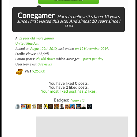
Conegamer
Hard to believe it's been 10 years
since I first visited this site! And almost 10 years since I
crea
A
32 year old male gamer
United Kingdom
Joined on
August 29th 2010
, last online
on 19 November 2019
.
Profile Views: 136,998
Forum posts:
28,188 times
which averages
5 posts per day
User Reviews:
0 reviews
VG$
9,250.00
You have liked
0
posts.
You have
2
liked posts.
Your most liked post has 2 likes.
Badges:
(view all)