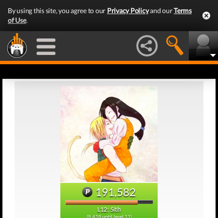
By using this site, you agree to our
Privacy Policy
and our
Terms
of Use
.
191,582
L12: Sith
(8,418 until level 13)