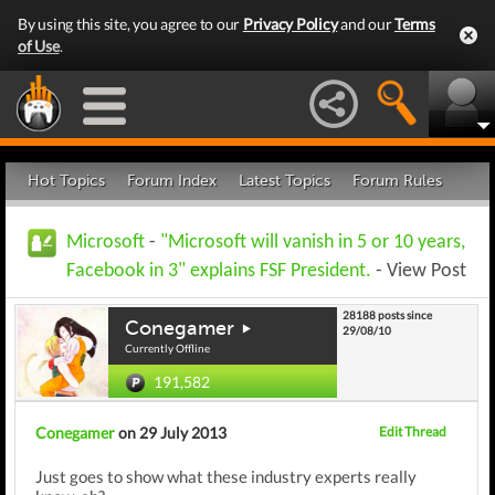
By using this site, you agree to our
Privacy Policy
and our
Terms
of Use
.
Hot Topics
Forum Index
Latest Topics
Forum Rules
Microsoft
-
"Microsoft will vanish in 5 or 10 years,
Facebook in 3" explains FSF President.
- View Post
28188 posts since
Conegamer
29/08/10
Currently Offline
191,582
Conegamer
on 29 July 2013
Edit Thread
Just goes to show what these industry experts really