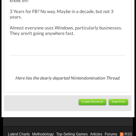
know, eh?
3 Years for FB? No way. Maybe in a decade, but not 3
years.
Almost everyone uses Windows, particularly businesses.
They aren't going anywhere fast.
Here lies the dearly departed Nintendomination Thread.
Create Shortcut
View Post
Latest Charts
Methodology
Top-Selling Games
Articles
Forums
RSS