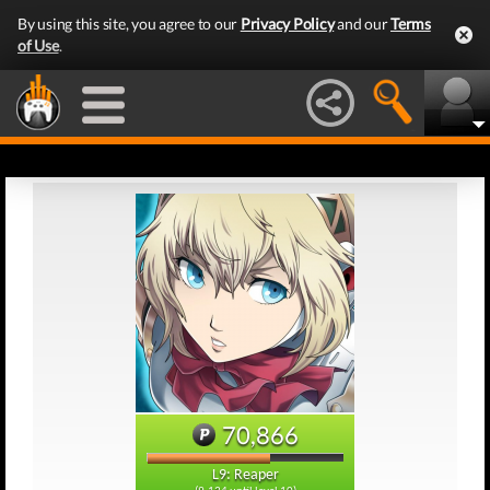
By using this site, you agree to our
Privacy Policy
and our
Terms
of Use
.
70,866
L9: Reaper