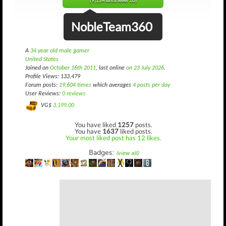
(9,134 until level 10)
NobleTeam360
A
34 year old male gamer
United States
Joined on
October 16th 2011
, last online
on 23 July 2026
.
Profile Views: 133,479
Forum posts:
19,604 times
which averages
4 posts per day
User Reviews:
0 reviews
VG$
3,199.00
You have liked
1257
posts.
You have
1637
liked posts.
Your most liked post has 12 likes.
Badges:
(view all)