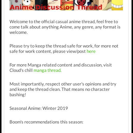
Welcome to the official casual anime thread, feel free to
come talk about anything Anime, any genre, any format is
welcome.
Please try to keep the thread safe for work, for more not
safe for work content, please view/post
here
For more Manga related content and discussion, visit
Cloud's chill
manga thread.
Most importantly, respect other user's opinions and try
and keep the thread clean. That means no character
bashing!
Seasonal Anime: Winter 2019
Boom's recommendations this season: