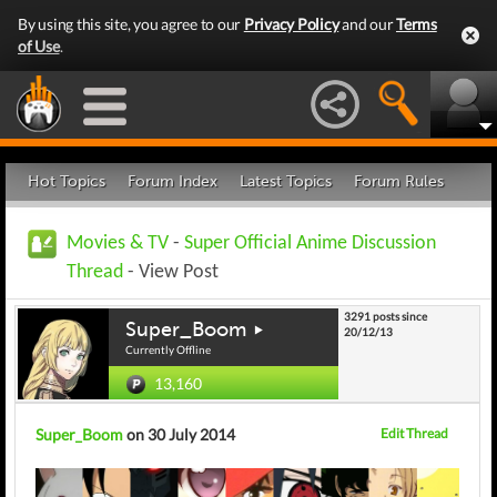
By using this site, you agree to our
Privacy Policy
and our
Terms
of Use
.
Hot Topics
Forum Index
Latest Topics
Forum Rules
Movies & TV
-
Super Official Anime Discussion
Thread
- View Post
3291 posts since
Super_Boom
20/12/13
Currently Offline
13,160
Super_Boom
on 30 July 2014
Edit Thread