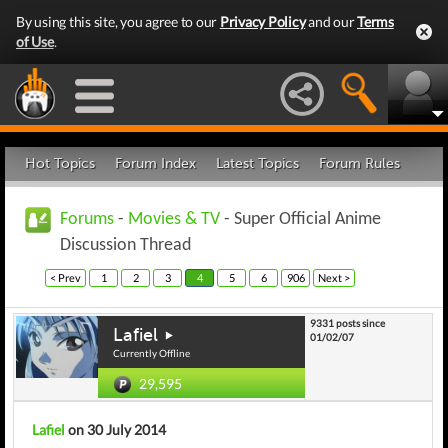
By using this site, you agree to our
Privacy Policy
and our
Terms
of Use
.
Hot Topics
Forum Index
Latest Topics
Forum Rules
Forums
-
Movies & TV
- Super Official Anime
Discussion Thread
< Prev
1
2
3
4
5
6
906
Next >
9331 posts since
Lafiel
01/02/07
Currently Offline
29,595
Lafiel
on 30 July 2014