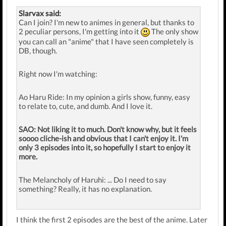
Slarvax said:
Can I join? I'm new to animes in general, but thanks to
2 peculiar persons, I'm getting into it
The only show
you can call an "anime" that I have seen completely is
DB, though.
Right now I'm watching:
Ao Haru Ride: In my opinion a girls show, funny, easy
to relate to, cute, and dumb. And I love it.
SAO: Not liking it to much. Don't know why, but it feels
soooo cliche-ish and obvious that I can't enjoy it. I'm
only 3 episodes into it, so hopefully I start to enjoy it
more.
The Melancholy of Haruhi: ... Do I need to say
something? Really, it has no explanation.
I think the first 2 episodes are the best of the anime. Later