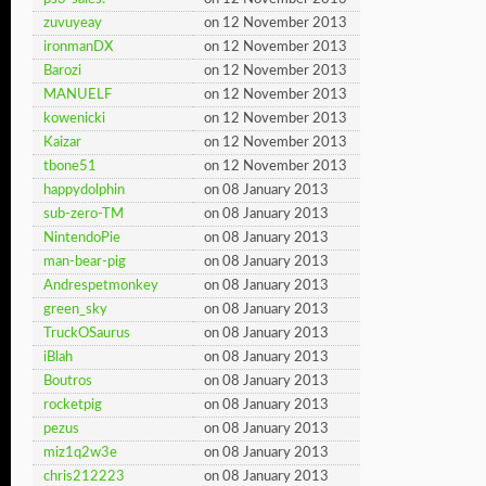
zuvuyeay
on 12 November 2013
ironmanDX
on 12 November 2013
Barozi
on 12 November 2013
MANUELF
on 12 November 2013
kowenicki
on 12 November 2013
Kaizar
on 12 November 2013
tbone51
on 12 November 2013
happydolphin
on 08 January 2013
sub-zero-TM
on 08 January 2013
NintendoPie
on 08 January 2013
man-bear-pig
on 08 January 2013
Andrespetmonkey
on 08 January 2013
green_sky
on 08 January 2013
TruckOSaurus
on 08 January 2013
iBlah
on 08 January 2013
Boutros
on 08 January 2013
rocketpig
on 08 January 2013
pezus
on 08 January 2013
miz1q2w3e
on 08 January 2013
chris212223
on 08 January 2013