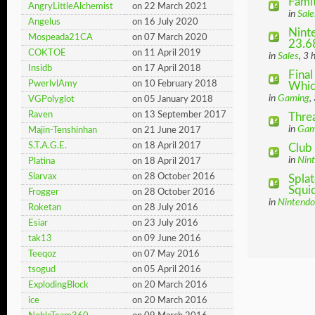
Famit
AngryLittleAlchemist
on 22 March 2021
in
Sale
Angelus
on 16 July 2020
Ninte
Mospeada21CA
on 07 March 2020
23.6
COKTOE
on 11 April 2019
in
Sales
, 3 
Insidb
on 17 April 2018
Final
PwerlvlAmy
on 10 February 2018
Which
in
Gaming
,
VGPolyglot
on 05 January 2018
Raven
on 13 September 2017
Thre
in
Gam
Majin-Tenshinhan
on 21 June 2017
S.T.A.G.E.
on 18 April 2017
Club
in
Nin
Platina
on 18 April 2017
Slarvax
on 28 October 2016
Spla
Squid
Frogger
on 28 October 2016
in
Nintendo
Roketan
on 28 July 2016
Esiar
on 23 July 2016
tak13
on 09 June 2016
Teeqoz
on 07 May 2016
tsogud
on 05 April 2016
ExplodingBlock
on 20 March 2016
ice
on 20 March 2016