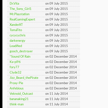
Dr.Vita
on 09 July 2015
The_Sony_Girl1
on 09 July 2015
Mr.Playstation
on 09 July 2015
RealGamingExpert
on 09 July 2015
XanderXT
on 09 July 2015
TomaTito
on 09 July 2015
cycycychris
on 09 July 2015
darkenergy
on 09 July 2015
Leadified
on 09 July 2015
gooch_destroyer
on 09 July 2015
*Sound Of Rain
on 02 December 2014
Ka-pi96
on 02 December 2014
fory77
on 02 December 2014
Clyde32
on 02 December 2014
Jizz_Beard_thePirate
on 02 December 2014
Proxy-Pie
on 02 December 2014
Anfebious
on 02 December 2014
Veknoid_Outcast
on 11 July 2014
bananaking21
on 11 July 2014
think-man
on 11 July 2014