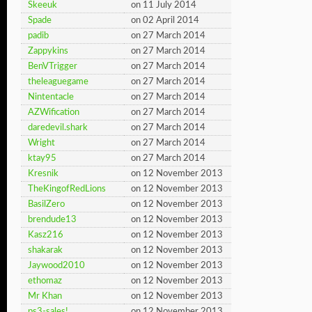
Skeeuk
on 11 July 2014
Spade
on 02 April 2014
padib
on 27 March 2014
Zappykins
on 27 March 2014
BenVTrigger
on 27 March 2014
theleaguegame
on 27 March 2014
Nintentacle
on 27 March 2014
AZWification
on 27 March 2014
daredevil.shark
on 27 March 2014
Wright
on 27 March 2014
ktay95
on 27 March 2014
Kresnik
on 12 November 2013
TheKingofRedLions
on 12 November 2013
BasilZero
on 12 November 2013
brendude13
on 12 November 2013
Kasz216
on 12 November 2013
shakarak
on 12 November 2013
Jaywood2010
on 12 November 2013
ethomaz
on 12 November 2013
Mr Khan
on 12 November 2013
ps3-sales!
on 12 November 2013