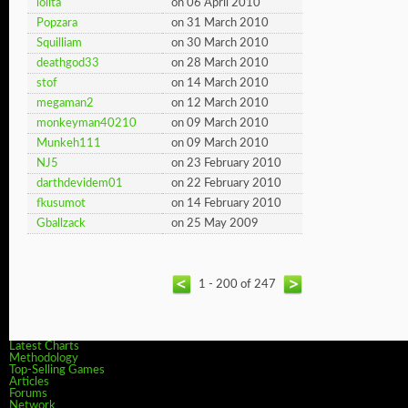
lolita
on 06 April 2010
Popzara
on 31 March 2010
Squilliam
on 30 March 2010
deathgod33
on 28 March 2010
stof
on 14 March 2010
megaman2
on 12 March 2010
monkeyman40210
on 09 March 2010
Munkeh111
on 09 March 2010
NJ5
on 23 February 2010
darthdevidem01
on 22 February 2010
fkusumot
on 14 February 2010
Gballzack
on 25 May 2009
1 - 200 of 247
Latest Charts
Methodology
Top-Selling Games
Articles
Forums
Network