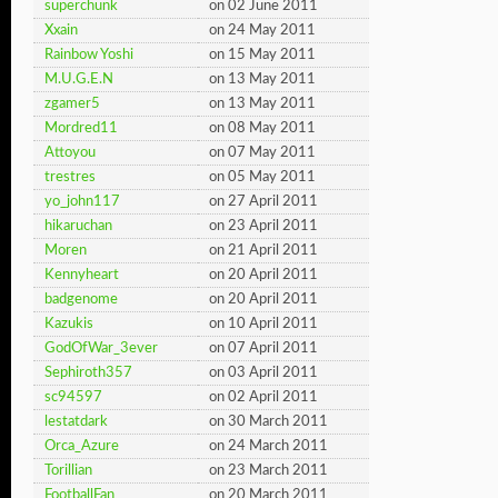
superchunk
on 02 June 2011
Xxain
on 24 May 2011
Rainbow Yoshi
on 15 May 2011
M.U.G.E.N
on 13 May 2011
zgamer5
on 13 May 2011
Mordred11
on 08 May 2011
Attoyou
on 07 May 2011
trestres
on 05 May 2011
yo_john117
on 27 April 2011
hikaruchan
on 23 April 2011
Moren
on 21 April 2011
Kennyheart
on 20 April 2011
badgenome
on 20 April 2011
Kazukis
on 10 April 2011
GodOfWar_3ever
on 07 April 2011
Sephiroth357
on 03 April 2011
sc94597
on 02 April 2011
lestatdark
on 30 March 2011
Orca_Azure
on 24 March 2011
Torillian
on 23 March 2011
FootballFan
on 20 March 2011