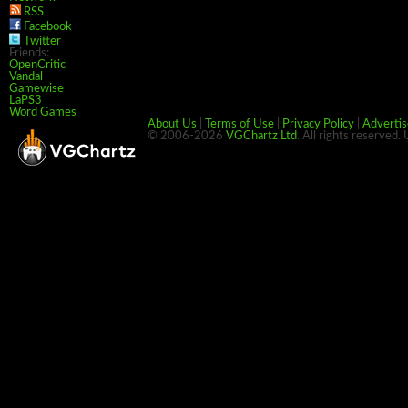
RSS
Facebook
Twitter
Friends:
OpenCritic
Vandal
Gamewise
LaPS3
Word Games
About Us
|
Terms of Use
|
Privacy Policy
|
Advertis
© 2006-2026
VGChartz Ltd
. All rights reserved.