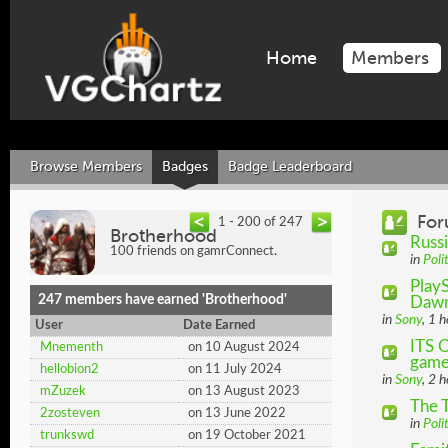
Home
Members
Browse Members
Badges
Badge Leaderboard
For
1 - 200 of 247
Brotherhood
Russi
100 friends on gamrConnect.
in
Poli
PlayS
247 members have earned 'Brotherhood'
Daw
in
Sony
, 1 
User
Date Earned
ITS 
Mnementh
on 10 August 2024
game 
hellobion2
on 11 July 2024
in
Sony
, 2 
mZuzek
on 13 August 2023
The 
2zosteven
on 13 June 2022
in
Poli
trunkswd
on 19 October 2021