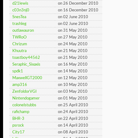
d21lewis
on 26 December 2010
c03n3nj0
on 16 December 2010
SnesTea
on 02 June 2010
trashleg
on 02 June 2010
outlawauron
on 31 May 2010
TWRoO
on 27 May 2010
Chrizum
on 24 May 2010
Khuutra
on 21 May 2010
toastboy44562
on 21 May 2010
Seraphic_Sixaxis
on 16 May 2010
spdk1
on 14 May 2010
MaxwellGT2000
on 12 May 2010
amp316
on 10 May 2010
ZenfoldorVGI
on 03 May 2010
Nintendogamer
on 01 May 2010
colonelstubbs
on 25 April 2010
rafichamp
on 24 April 2010
BHR-3
on 22 April 2010
psrock
on 14 April 2010
City17
on 08 April 2010