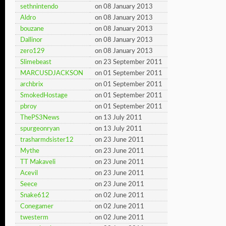
sethnintendo
on 08 January 2013
Aldro
on 08 January 2013
bouzane
on 08 January 2013
Dallinor
on 08 January 2013
zero129
on 08 January 2013
Slimebeast
on 23 September 2011
MARCUSDJACKSON
on 01 September 2011
archbrix
on 01 September 2011
SmokedHostage
on 01 September 2011
pbroy
on 01 September 2011
ThePS3News
on 13 July 2011
spurgeonryan
on 13 July 2011
trasharmdsister12
on 23 June 2011
Mythe
on 23 June 2011
TT Makaveli
on 23 June 2011
Acevil
on 23 June 2011
Seece
on 23 June 2011
Snake612
on 02 June 2011
Conegamer
on 02 June 2011
twesterm
on 02 June 2011