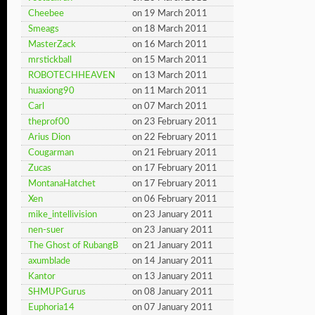
Cheebee
on 19 March 2011
Smeags
on 18 March 2011
MasterZack
on 16 March 2011
mrstickball
on 15 March 2011
ROBOTECHHEAVEN
on 13 March 2011
huaxiong90
on 11 March 2011
Carl
on 07 March 2011
theprof00
on 23 February 2011
Arius Dion
on 22 February 2011
Cougarman
on 21 February 2011
Zucas
on 17 February 2011
MontanaHatchet
on 17 February 2011
Xen
on 06 February 2011
mike_intellivision
on 23 January 2011
nen-suer
on 23 January 2011
The Ghost of RubangB
on 21 January 2011
axumblade
on 14 January 2011
Kantor
on 13 January 2011
SHMUPGurus
on 08 January 2011
Euphoria14
on 07 January 2011