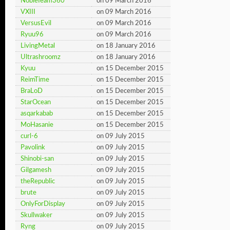
NobleTeam360
on 09 March 2016
VXIII
on 09 March 2016
VersusEvil
on 09 March 2016
Ryuu96
on 09 March 2016
LivingMetal
on 18 January 2016
Ultrashroomz
on 18 January 2016
Kyuu
on 15 December 2015
ReimTime
on 15 December 2015
BraLoD
on 15 December 2015
StarOcean
on 15 December 2015
asqarkabab
on 15 December 2015
MoHasanie
on 15 December 2015
curl-6
on 09 July 2015
Pavolink
on 09 July 2015
Shinobi-san
on 09 July 2015
Gilgamesh
on 09 July 2015
theRepublic
on 09 July 2015
brute
on 09 July 2015
OnlyForDisplay
on 09 July 2015
Skullwaker
on 09 July 2015
Ryng
on 09 July 2015