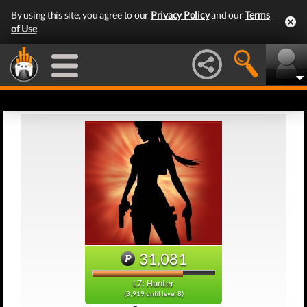
By using this site, you agree to our
Privacy Policy
and our
Terms
of Use
.
31,081
L7: Hunter
(3,919 until level 8)