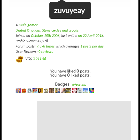
zuvuyeay
A
male gamer
United Kingdom, Stone circles and woods
Joined on
October 15th 2008
, last online
on 22 April 2018
.
Profile Views: 47,578
Forum posts:
7,398 times
which averages
1 posts per day
User Reviews:
0 reviews
VG$
3,211.56
You have liked
0
posts.
You have
0
liked posts.
Badges:
(view all)