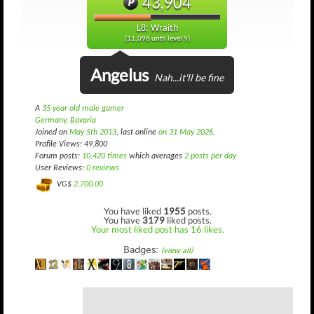
43,904
L8: Wraith
(11,096 until level 9)
Angelus
Nah...it'll be fine
A
35 year old male gamer
Germany, Bavaria
Joined on
May 5th 2013
, last online
on 31 May 2026
.
Profile Views: 49,800
Forum posts:
10,420 times
which averages
2 posts per day
User Reviews:
0 reviews
VG$
2,700.00
You have liked
1955
posts.
You have
3179
liked posts.
Your most liked post has 16 likes.
Badges:
(view all)