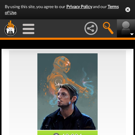
By using this site, you agree to our
Privacy Policy
and our
Terms
of Use
.