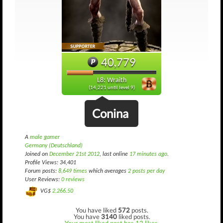
40,779
L8: Wraith
(14,221 until level 9)
Conina
A
male gamer
Germany (Deutschland)
Joined on
December 21st 2012
, last online
17 minutes ago
.
Profile Views: 34,401
Forum posts:
8,649 times
which averages
2 posts per day
User Reviews:
0 reviews
VG$
2,266.50
You have liked
572
posts.
You have
3140
liked posts.
Your most liked post has 12 likes.