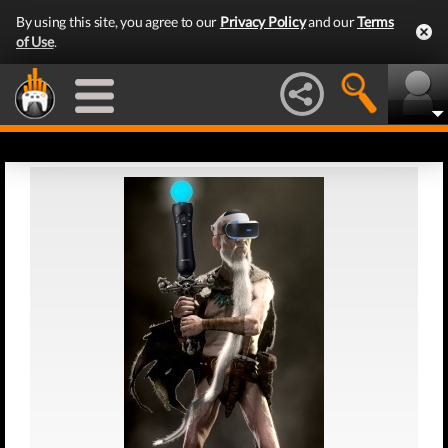
By using this site, you agree to our
Privacy Policy
and our
Terms
of Use
.