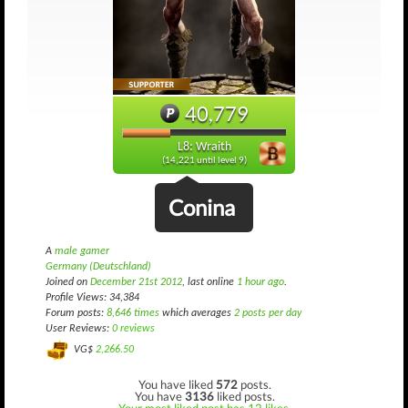
40,779
L8: Wraith
(14,221 until level 9)
Conina
A
male gamer
Germany (Deutschland)
Joined on
December 21st 2012
, last online
1 hour ago
.
Profile Views: 34,384
Forum posts:
8,646 times
which averages
2 posts per day
User Reviews:
0 reviews
VG$
2,266.50
You have liked
572
posts.
You have
3136
liked posts.
Your most liked post has 12 likes.