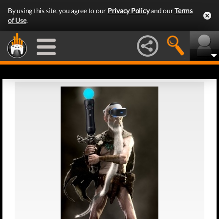
By using this site, you agree to our
Privacy Policy
and our
Terms
of Use
.