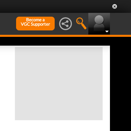
Become a
VGC Supporter