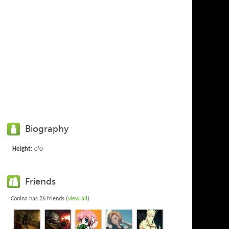
Biography
Height:
0'0
Friends
Conina has 26 friends (
view all
)