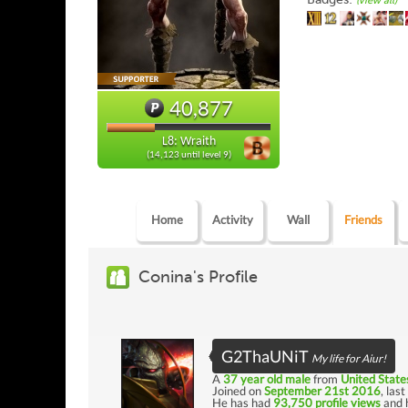
(view all)
40,877
L8: Wraith
(14,123 until level 9)
Home
Activity
Wall
Friends
Conina's Profile
G2ThaUNiT
My life for Aiur!
A
37 year old male
from
United State
Joined on
September 21st 2016
, las
He has had
93,750 profile views
and 