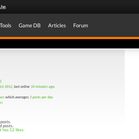
Use
.
Tools
Game DB
Articles
Forum
)
st 2012
, last online
10 minutes ago
.
mes
which averages
2 posts per day
ws
posts.
d posts.
t has 12 likes.