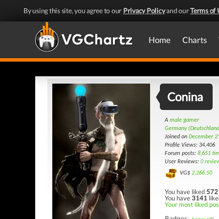
By using this site, you agree to our
Privacy Policy
and our
Terms of 
Home
Charts
Conina
A
male gamer
Germany (Deutschland
Joined on
December 21
Profile Views: 34,406
Forum posts:
8,651 ti
User Reviews:
0 revie
VG$
2,266.50
You have liked
572
You have
3141
like
Your most liked pos
Badges: