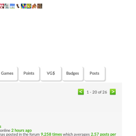
Games
Points
VG$
Badges
Posts
1 - 20 of 26
s
t online
2 hours ago
has posted in the forum
9,258 times
which averages
2.57 posts per