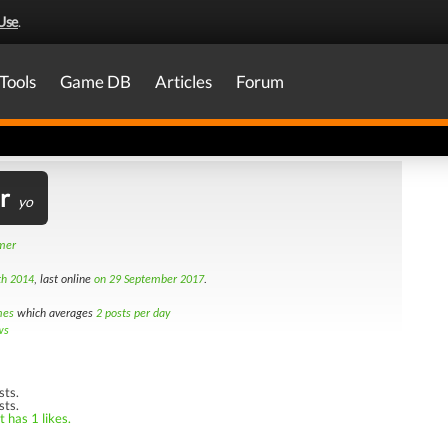
Use
.
Tools
Game DB
Articles
Forum
r
yo
amer
th 2014
, last online
on 29 September 2017
.
mes
which averages
2 posts per day
ws
sts.
sts.
 has 1 likes.