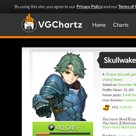
By using this site, you agree to our
Privacy Policy
and our
Terms of 
Home
Charts
Skullwake
A
29 year old male g
United States
Joined on
December 8
Profile Views: 31,105
Forum posts:
8,446 ti
User Reviews:
0 revie
VG$
3,250.00
You have liked
0
po
You have
2
liked po
40,045
Your most liked post
Badges: