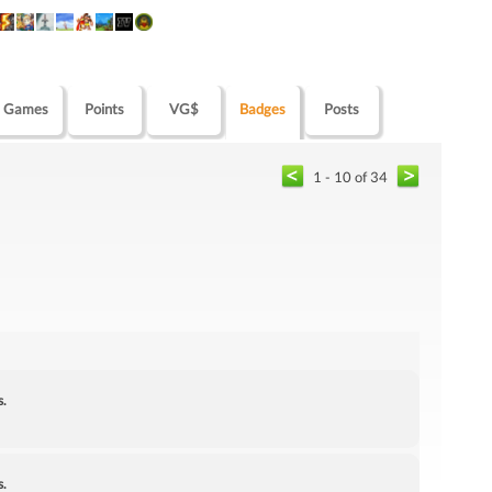
Games
Points
VG$
Badges
Posts
1 - 10 of 34
s.
s.