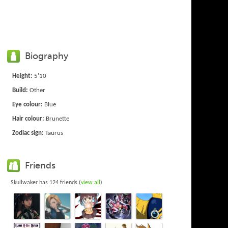
Biography
Height:
5'10
Build:
Other
Eye colour:
Blue
Hair colour:
Brunette
Zodiac sign:
Taurus
Friends
Skullwaker has 124 friends (
view all
)