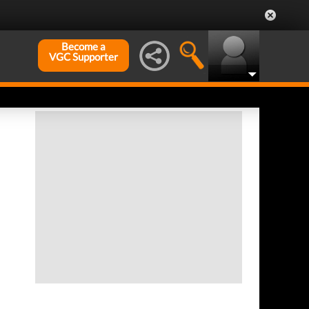
Become a
VGC Supporter