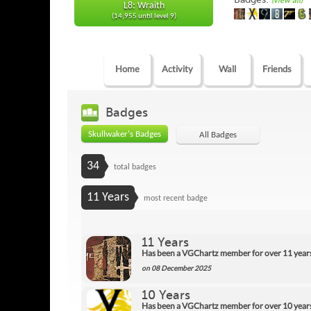
(view all)
L8: Wraith
(14,955 until level 9)
Home
Activity
Wall
Friends
Badges
Skullwaker's Badges
All Badges
34
total badges
11 Years
most recent badge
11 Years
Has been a VGChartz member for over 11 year
on 08 December 2025
10 Years
Has been a VGChartz member for over 10 year