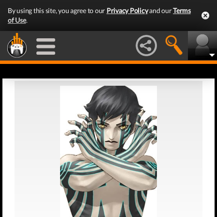
By using this site, you agree to our
Privacy Policy
and our
Terms
of Use
.