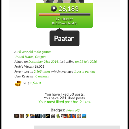
26,183
L7: Hunter
(8,817 until level 8)
Paatar
A
28 year old male gamer
United States, Oregon
Joined on
December 23rd 2014
, last online
on 21 July 2026
.
Profile Views: 18,001
Forum posts:
3,368 times
which averages
1 posts per day
User Reviews:
0 reviews
VG$
2,670.00
You have liked
50
posts.
You have
231
liked posts.
Your most liked post has 9 likes.
Badges:
(view all)