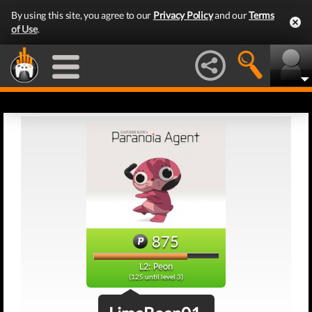
By using this site, you agree to our
Privacy Policy
and our
Terms
of Use
.
875
L2: Peon
(125 until level 3)