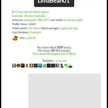
LimaBean01
A
25 year old non-binary gamer
Australia, Western Australia
Joined on
September 28th 2017
, last online
on 24 June 2025
.
Profile Views: 6,640
Forum posts:
231 times
which averages
0 posts per day
User Reviews:
0 reviews
VG$
1,200.00
You have liked
209
posts.
You have
34
liked posts.
Your most liked post has 9 likes.
Badges:
(view all)