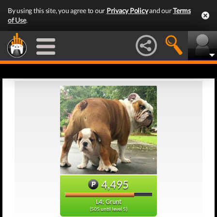
By using this site, you agree to our
Privacy Policy
and our
Terms
of Use
.
4,495
L4: Grunt
(505 until level 5)