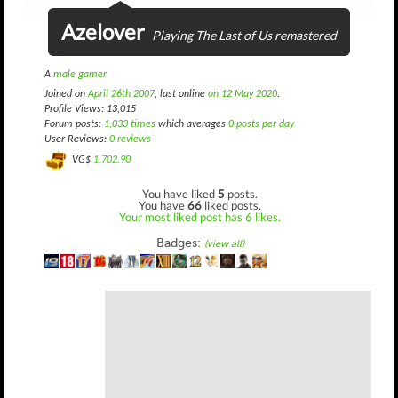
Azelover
Playing The Last of Us remastered
A
male gamer
Joined on
April 26th 2007
, last online
on 12 May 2020
.
Profile Views: 13,015
Forum posts:
1,033 times
which averages
0 posts per day
User Reviews:
0 reviews
VG$
1,702.90
You have liked
5
posts.
You have
66
liked posts.
Your most liked post has 6 likes.
Badges:
(view all)