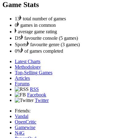
Game Stats
13
total number of games
0
games in common
average game rating
DS
favourite console (5 games)
Sports
favourite genre (3 games)
0%
of games completed
Latest Charts
Methodology
Top-Selling Games
Articles
Forums
RSS
Facebook
Twitter
Friends:
Vandal
OpenCritic
Gamewise
N4G