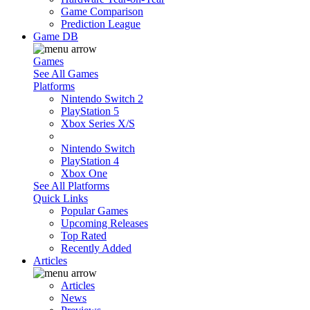
Game Comparison
Prediction League
Game DB
Games
See All Games
Platforms
Nintendo Switch 2
PlayStation 5
Xbox Series X/S
Nintendo Switch
PlayStation 4
Xbox One
See All Platforms
Quick Links
Popular Games
Upcoming Releases
Top Rated
Recently Added
Articles
Articles
News