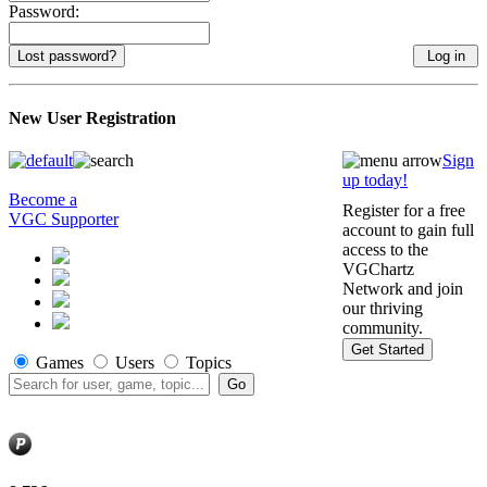
Password:
Lost password?
New User Registration
Sign
up today!
Become a
Register for a free
VGC Supporter
account to gain full
access to the
VGChartz
Network and join
our thriving
community.
Get Started
Games
Users
Topics