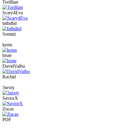
Torillian
Scary4Eva
bdbdbd
Somini
kems
brute
DavidValbu
Rachid
3sexty
SaviorX
Zucas
PDF