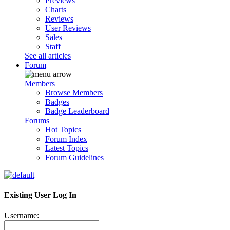
Previews
Charts
Reviews
User Reviews
Sales
Staff
See all articles
Forum
Members
Browse Members
Badges
Badge Leaderboard
Forums
Hot Topics
Forum Index
Latest Topics
Forum Guidelines
Existing User Log In
Username: