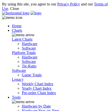
By using this site, you agree to our
Privacy Policy
and our
Terms of
Use
.
Close
Home
Charts
Latest Charts
Hardware
Software
Platform Totals
Hardware
Software
Tie-Ratio
Software
Game Totals
Legacy
Weekly Chart Index
Yearly Chart Index
Pre-order Chart Index
Tools
Hardware by Date
Hardware Year-on-Year