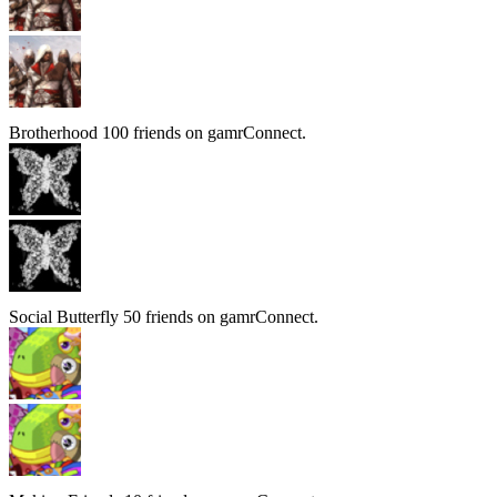
Brotherhood
100 friends on gamrConnect.
Social Butterfly
50 friends on gamrConnect.