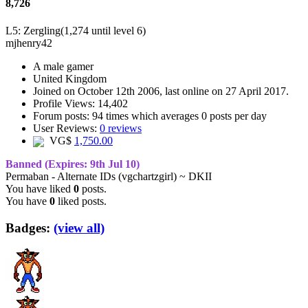
8,726
L5: Zergling
(1,274 until level 6)
mjhenry42
A
male gamer
United Kingdom
Joined on
October 12th 2006
, last online
on 27 April 2017
.
Profile Views: 14,402
Forum posts:
94 times
which averages
0 posts per day
User Reviews:
0 reviews
VG$
1,750.00
Banned
(Expires: 9th Jul 10)
Permaban - Alternate IDs (vgchartzgirl) ~ DKII
You have liked
0
posts.
You have
0
liked posts.
Badges:
(view all)