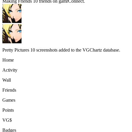
Making Friends
10 friends on gamrConnect.
Pretty Pictures
10 screenshots added to the VGChartz database.
Home
Activity
Wall
Friends
Games
Points
VG$
Badges