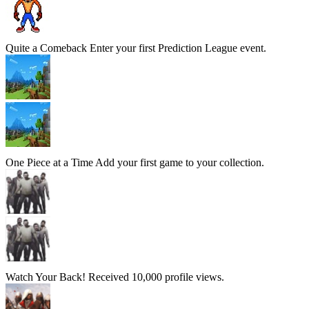
Quite a Comeback
Enter your first Prediction League event.
One Piece at a Time
Add your first game to your collection.
Watch Your Back!
Received 10,000 profile views.