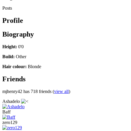
Posts
Profile
Biography
Height:
0'0
Build:
Other
Hair colour:
Blonde
Friends
mjhenry42 has 718 friends (
view all
)
Ashadelo
Baff
zero129