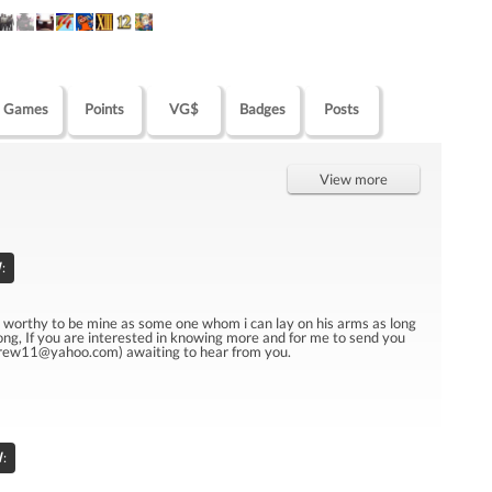
Games
Points
VG$
Badges
Posts
View more
:
u worthy to be mine as some one whom i can lay on his arms as long
tlong, If you are interested in knowing more and for me to send you
drew11@yahoo.com) awaiting to hear from you.
l
: