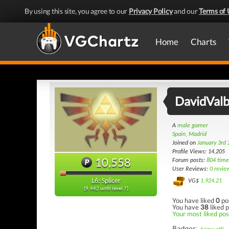
By using this site, you agree to our
Privacy Policy
and our
Terms of 
Home
Charts
DavidVal
A
male gamer
Spain, Madrid
Joined on
January 3rd
Profile Views: 14,205
10,558
Forum posts:
804 time
User Reviews:
0 revie
L6: Splicer
VG$
1,924.21
(9,442 until level 7)
You have liked
0
po
You have
38
liked p
Your most liked post
Badges: