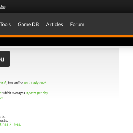
Use
.
Tools
Game DB
Articles
Forum
bu
 2008
, last online
on 21 July 2026
.
s
which averages
0 posts per day
ws
sts.
osts.
 has 7 likes.