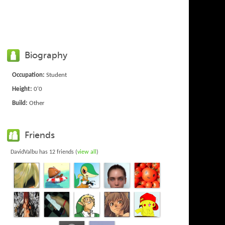
Biography
Occupation:
Student
Height:
0'0
Build:
Other
Friends
DavidValbu has 12 friends (
view all
)