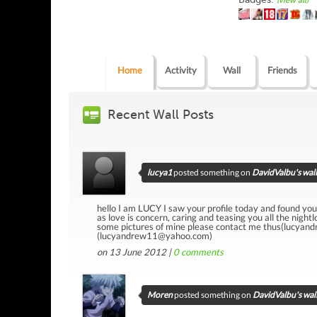
(view all)
Home
Activity
Wall
Friends
Recent Wall Posts
lucya1
posted something on
DavidValbu's wall
hello I am LUCY I saw your profile today and found yo
as love is concern, caring and teasing you all the nigh
some pictures of mine please contact me thus(lucyan
(lucyandrew11@yahoo.com)
on 13 June 2012 |
0
comments
Moren
posted something on
DavidValbu's wal