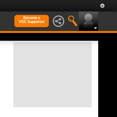
Become a
VGC Supporter