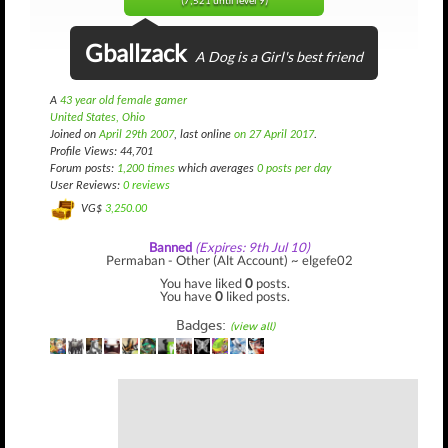
(7,521 until level 9)
Gballzack
A Dog is a Girl's best friend
A
43 year old female gamer
United States, Ohio
Joined on
April 29th 2007
, last online
on 27 April 2017
.
Profile Views: 44,701
Forum posts:
1,200 times
which averages
0 posts per day
User Reviews:
0 reviews
VG$
3,250.00
Banned
(Expires: 9th Jul 10)
Permaban - Other (Alt Account) ~ elgefe02
You have liked
0
posts.
You have
0
liked posts.
Badges:
(view all)