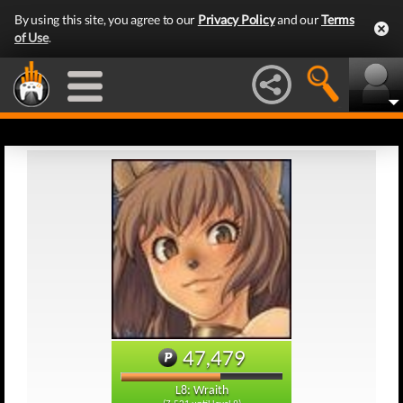
By using this site, you agree to our
Privacy Policy
and our
Terms
of Use
.
47,479
L8: Wraith