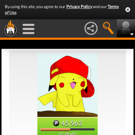
By using this site, you agree to our
Privacy Policy
and our
Terms
of Use
.
45,963
L8: Wraith