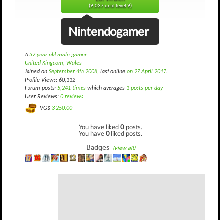
(9,037 until level 9)
Nintendogamer
A
37 year old male gamer
United Kingdom, Wales
Joined on
September 4th 2008
, last online
on 27 April 2017
.
Profile Views: 60,112
Forum posts:
5,241 times
which averages
1 posts per day
User Reviews:
0 reviews
VG$
3,250.00
You have liked
0
posts.
You have
0
liked posts.
Badges:
(view all)