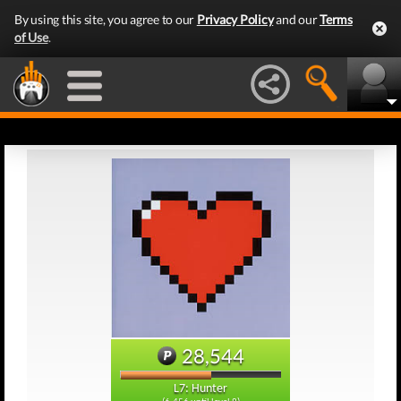
By using this site, you agree to our
Privacy Policy
and our
Terms
of Use
.
28,544
L7: Hunter