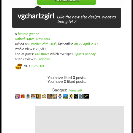
(6,456 until level 8)
vgchartzgirl
Like the new site design, woot to
being lvl 7
A
female gamer
United States, New York
Joined on
October 28th 2008
, last online
on 27 April 2017
.
Profile Views: 25,580
Forum posts:
416 times
which averages
0 posts per day
User Reviews:
0 reviews
VG$
2,750.00
You have liked
0
posts.
You have
0
liked posts.
Badges:
(view all)