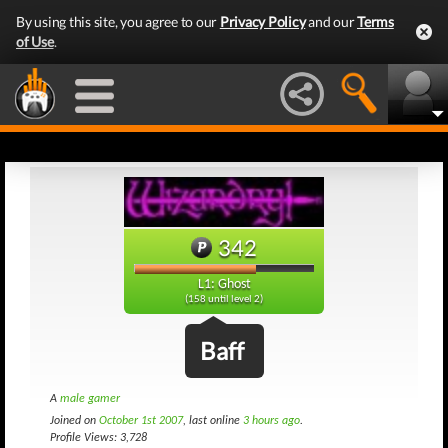
By using this site, you agree to our
Privacy Policy
and our
Terms
of Use
.
342
L1: Ghost
(158 until level 2)
Baff
A
male gamer
Joined on
October 1st 2007
, last online
3 hours ago
.
Profile Views: 3,728