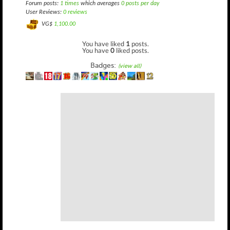
Forum posts:
1 times
which averages
0 posts per day
User Reviews:
0 reviews
VG$
1,100.00
You have liked
1
posts.
You have
0
liked posts.
Badges:
(view all)