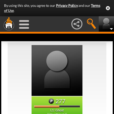
By using this site, you agree to our
Privacy Policy
and our
Terms
of Use
.
277
L1: Ghost