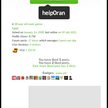
(223 until level 2)
heip0ran
A
38 year old male gamer
Egypt
Joined on
January 1st 2008
, last online
on 09 July 2025
.
Profile Views: 6,756
Forum posts:
27 times
which averages
0 posts per day
User Reviews:
0 reviews
VG$
1,104.00
You have liked
1
posts.
You have
2
liked posts.
Your most liked post has 2 likes.
Badges:
(view all)