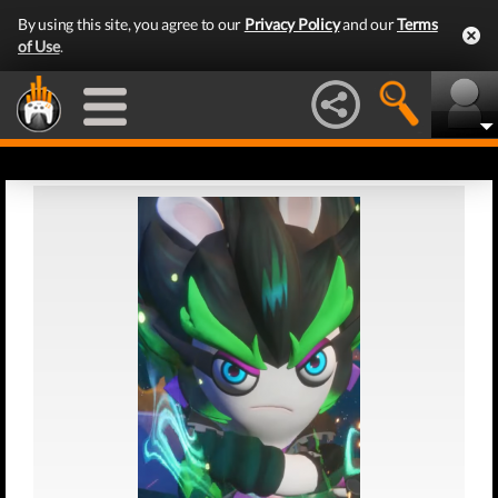
By using this site, you agree to our
Privacy Policy
and our
Terms
of Use
.