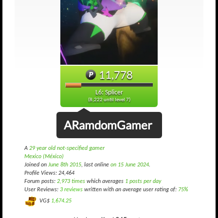
11,778
L6: Splicer
(8,222 until level 7)
ARamdomGamer
A
29 year old not-specified gamer
Mexico (México)
Joined on
June 8th 2015
, last online
on 15 June 2024
.
Profile Views: 24,464
Forum posts:
2,973 times
which averages
1 posts per day
User Reviews:
3 reviews
written with an average user rating of:
75%
VG$
1,674.25