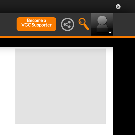
Become a
VGC Supporter