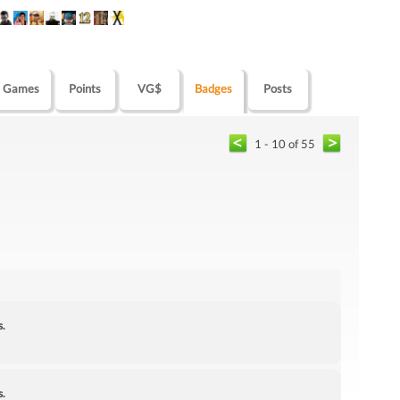
Games
Points
VG$
Badges
Posts
1 - 10 of 55
s.
s.