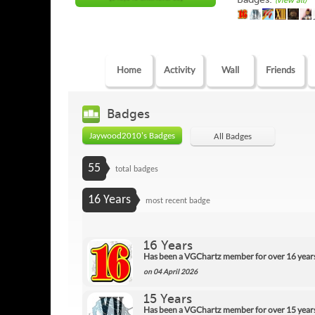
(view all)
Home
Activity
Wall
Friends
Badges
Jaywood2010's Badges
All Badges
55
total badges
16 Years
most recent badge
16 Years
Has been a VGChartz member for over 16 year
on 04 April 2026
15 Years
Has been a VGChartz member for over 15 year