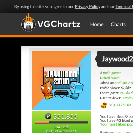
By using this site, you agree to our
Privacy Policy
and our
Terms of 
Home
Charts
Jaywood
A
male gamer
United States
Joined on
April 4th 20
Profile Views: 67,689
Forum posts:
24,584 t
User Reviews:
0 revie
VG$
14,750.00
351,855
You have liked
0
po
You have
43
liked p
Your most liked pos
L14: Jedi
(148,145 until level 15)
Badges: