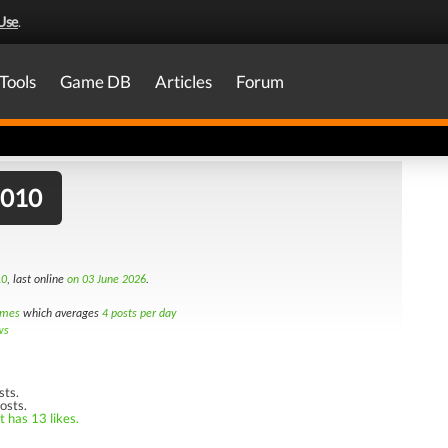
Use
.
Tools
Game DB
Articles
Forum
2010
10
, last online
on 03 June 2026
.
imes
which averages
4 posts per day
ws
sts.
osts.
t has 13 likes.