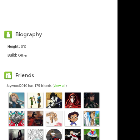
Biography
Height:
0'0
Build:
Other
Friends
Jaywood2010 has 175 friends (
view all
)