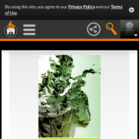
By using this site, you agree to our
Privacy Policy
and our
Terms
of Use
.