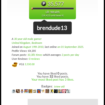
35,577
L8: Wraith
(19,423 until level 9)
brendude13
A
30 year old male gamer
United Kingdom, Bedroom
Joined on
August 19th 2010
, last online
on 01 September 2025
.
Profile Views: 64,205
Forum posts:
10,381 times
which averages
2 posts per day
User Reviews:
0 reviews
VG$
3,550.00
You have liked
0
posts.
You have
32
liked posts.
Your most liked post has 3 likes.
Badges:
(view all)