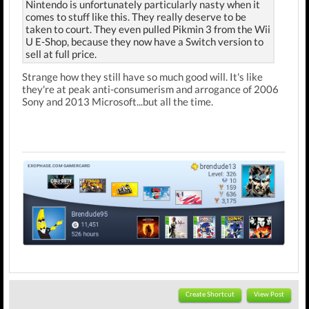
Nintendo is unfortunately particularly nasty when it
comes to stuff like this. They really deserve to be
taken to court. They even pulled Pikmin 3 from the Wii
U E-Shop, because they now have a Switch version to
sell at full price.
Strange how they still have so much good will. It's like
they're at peak anti-consumerism and arrogance of 2006
Sony and 2013 Microsoft...but all the time.
Create Shortcut
View Post