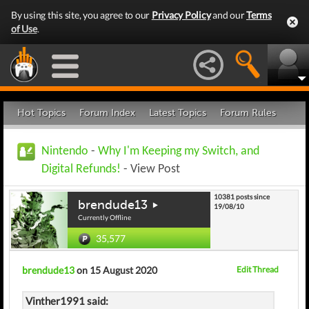
By using this site, you agree to our
Privacy Policy
and our
Terms
of Use
.
Hot Topics
Forum Index
Latest Topics
Forum Rules
Nintendo
-
Why I'm Keeping my Switch, and
Digital Refunds!
- View Post
10381 posts since
brendude13
19/08/10
Currently Offline
35,577
brendude13
on 15 August 2020
Edit Thread
Vinther1991 said: