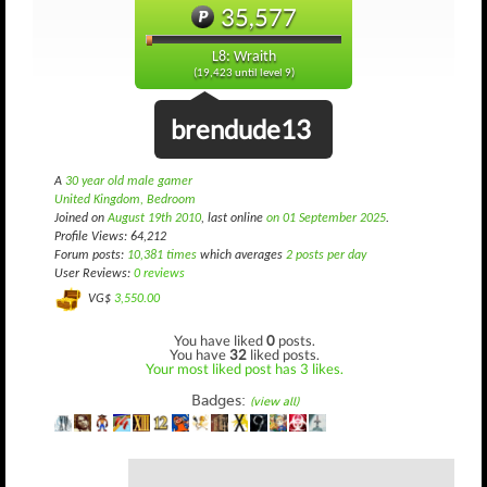
35,577
L8: Wraith
(19,423 until level 9)
brendude13
A
30 year old male gamer
United Kingdom, Bedroom
Joined on
August 19th 2010
, last online
on 01 September 2025
.
Profile Views: 64,212
Forum posts:
10,381 times
which averages
2 posts per day
User Reviews:
0 reviews
VG$
3,550.00
You have liked
0
posts.
You have
32
liked posts.
Your most liked post has 3 likes.
Badges:
(view all)