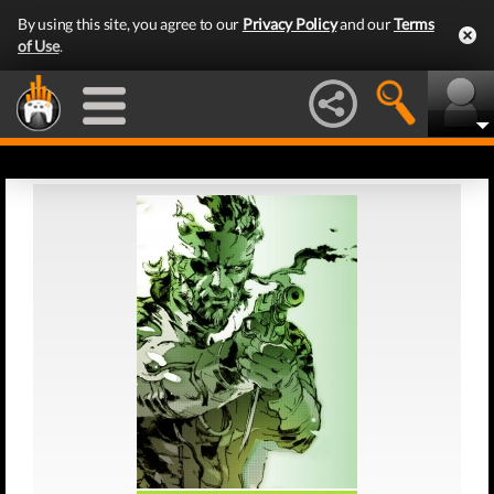
By using this site, you agree to our
Privacy Policy
and our
Terms
of Use
.