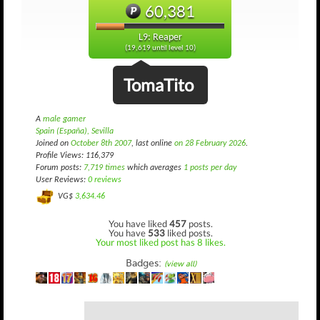
60,381
L9: Reaper
(19,619 until level 10)
TomaTito
A
male gamer
Spain (España), Sevilla
Joined on
October 8th 2007
, last online
on 28 February 2026
.
Profile Views: 116,379
Forum posts:
7,719 times
which averages
1 posts per day
User Reviews:
0 reviews
VG$
3,634.46
You have liked
457
posts.
You have
533
liked posts.
Your most liked post has 8 likes.
Badges:
(view all)