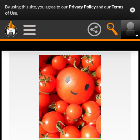
By using this site, you agree to our
Privacy Policy
and our
Terms
of Use
.